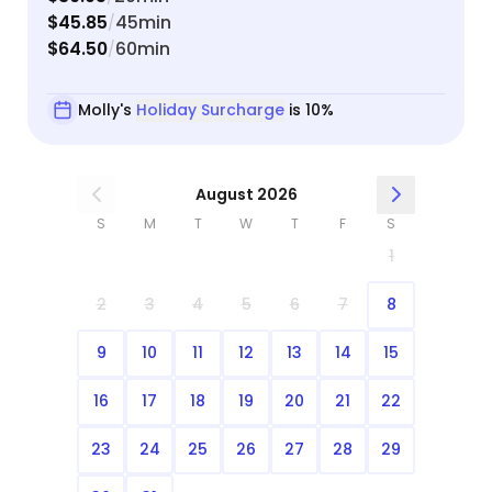
$45.85
45min
/
$64.50
60min
/
Molly's
Holiday Surcharge
is 10%
August 2026
S
M
T
W
T
F
S
1
2
3
4
5
6
7
8
9
10
11
12
13
14
15
16
17
18
19
20
21
22
23
24
25
26
27
28
29