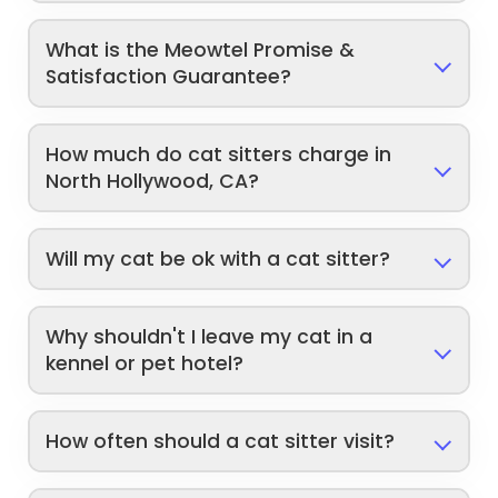
What is the Meowtel Promise &
Satisfaction Guarantee?
How much do cat sitters charge in
North Hollywood, CA?
Will my cat be ok with a cat sitter?
Why shouldn't I leave my cat in a
kennel or pet hotel?
How often should a cat sitter visit?