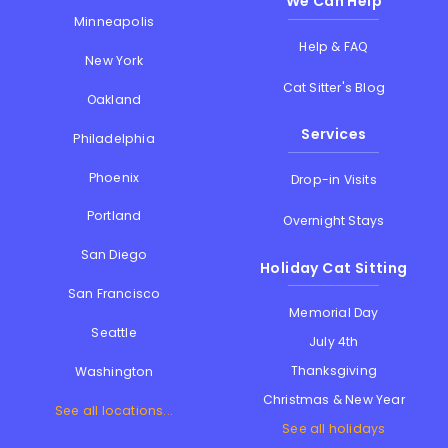
We Can Help
Minneapolis
Help & FAQ
New York
Cat Sitter's Blog
Oakland
Services
Philadelphia
Phoenix
Drop-in Visits
Portland
Overnight Stays
San Diego
Holiday Cat Sitting
San Francisco
Memorial Day
Seattle
July 4th
Thanksgiving
Washington
Christmas & New Year
See all locations...
See all holidays