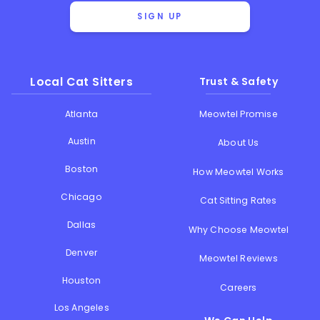
SIGN UP
Local Cat Sitters
Trust & Safety
Atlanta
Meowtel Promise
Austin
About Us
Boston
How Meowtel Works
Chicago
Cat Sitting Rates
Dallas
Why Choose Meowtel
Denver
Meowtel Reviews
Houston
Careers
Los Angeles