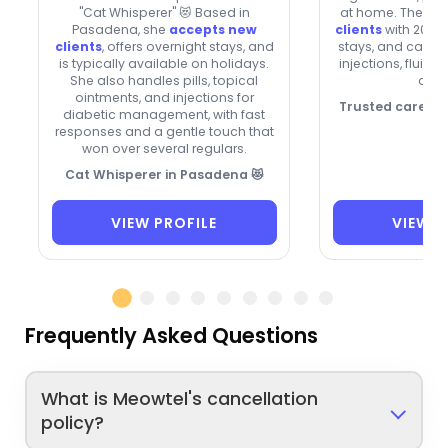
"Cat Whisperer" 😻 Based in
at home. They’re
Pasadena, she
accepts new
clients
with 20% o
clients
, offers overnight stays, and
stays, and can he
is typically available on holidays.
injections, fluids
She also handles pills, topical
drop
ointments, and injections for
Trusted care, p
diabetic management, with fast
responses and a gentle touch that
won over several regulars.
Cat Whisperer in Pasadena 😻
VIEW PROFILE
VIEW P
Frequently Asked Questions
What is Meowtel's cancellation
policy?