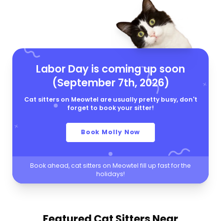
Labor Day is coming up soon
(September 7th, 2026)
Cat sitters on Meowtel are usually pretty busy, don't
forget to book your sitter!
Book Molly Now
Book ahead, cat sitters on Meowtel fill up fast for the
holidays!
Featured Cat Sitters
Near