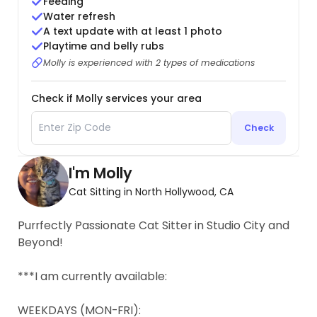
Feeding
Water refresh
A text update with at least 1 photo
Playtime and belly rubs
Molly is experienced with 2 types of medications
Check if Molly services your area
Check
I'm Molly
Cat Sitting in North Hollywood, CA
Purrfectly Passionate Cat Sitter in Studio City and
Beyond!
***I am currently available:
WEEKDAYS (MON-FRI):