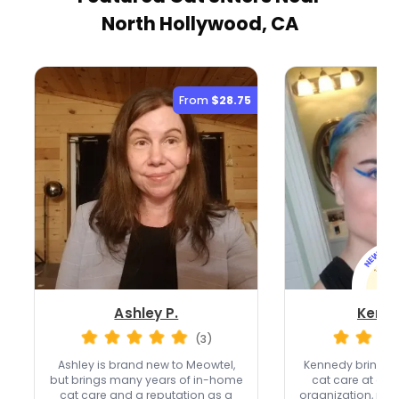
North Hollywood, CA
From
$28.75
Ashley P.
Kenne
(3)
Ashley is brand new to Meowtel,
Kennedy brings o
but brings many years of in-home
cat care at a n
cat care and a reputation as a
organization, plus