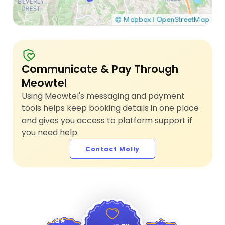
Communicate & Pay Through
Meowtel
Using Meowtel's messaging and payment
tools helps keep booking details in one place
and gives you access to platform support if
you need help.
Contact Molly
4.9
4.8