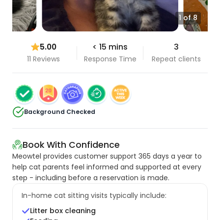
1 of 8
5.00
< 15 mins
3
11 Reviews
Response Time
Repeat clients
Background Checked
Book With Confidence
Meowtel provides customer support 365 days a year to
help cat parents feel informed and supported at every
step - including before a reservation is made.
In-home cat sitting visits typically include:
Litter box cleaning