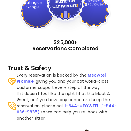
Rating on
Google
325,000+
Reservations Completed
Trust & Safety
Every reservation is backed by the
Meowtel
Promise
, giving you and your cat world-class
customer support every step of the way.
If it doesn't feel like the right fit at the Meet &
Greet, or if you have any concerns during the
reservation, please call
1-844-MEOWTEL (1-844-
636-9835)
so we can help you re-book with
another sitter.