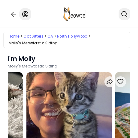
Home
Cat Sitters
CA
North Hollywood
Molly's Meowtastic Sitting
I'm Molly
Molly's Meowtastic Sitting