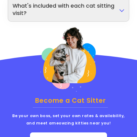
What's included with each cat sitting
visit?
Become a Cat Sitter
Be your own boss, set your own rates & availability,
and meet ameowzing kitties near you!