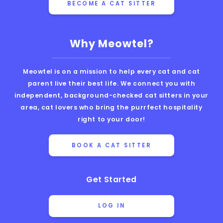
BECOME A CAT SITTER
Why Meowtel?
Meowtel is on a mission to help every cat and cat
parent live their best life. We connect you with
independent, background-checked cat sitters in your
area, cat lovers who bring the purrfect hospitality
right to your door!
BOOK A CAT SITTER
Get Started
LOG IN