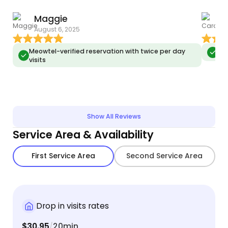
Maggie
C
Growing up in a cat-centric household, I've been
August 6, 2025
J
fortunate to foster a wide range of purrsonalities,
each with unique dietary preferences. From
Meowtel-verified reservation with twice per day
Meo
crafting tailored meal plans to administering
visits
essential nutrients, my experience covers wet
food, dry munchies, and all things in between...
Show All Reviews
Service Area & Availability
First Service Area
Second Service Area
Drop in visits rates
$30.95
20min
/