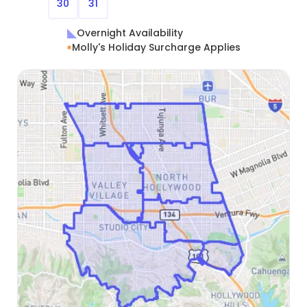
30
31
Overnight Availability
Molly's Holiday Surcharge Applies