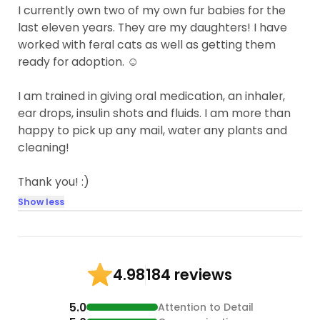
I currently own two of my own fur babies for the
last eleven years. They are my daughters! I have
worked with feral cats as well as getting them
ready for adoption. ☺️
I am trained in giving oral medication, an inhaler,
ear drops, insulin shots and fluids. I am more than
happy to pick up any mail, water any plants and
cleaning!
Thank you! :)
Show less
184 reviews
4.98
5.0
Attention to Detail