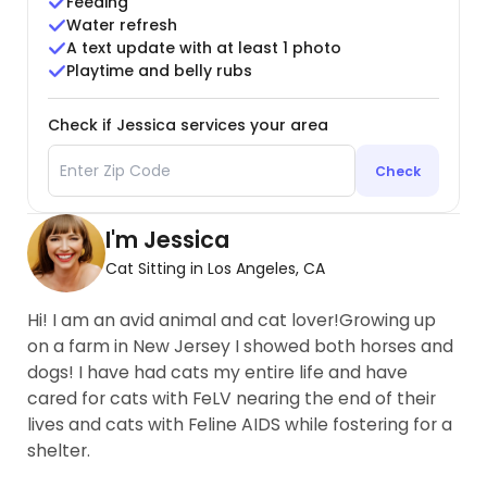
Feeding
Water refresh
A text update with at least 1 photo
Playtime and belly rubs
Check if Jessica services your area
Check
I'm Jessica
Cat Sitting in Los Angeles, CA
Hi! I am an avid animal and cat lover!Growing up
on a farm in New Jersey I showed both horses and
dogs! I have had cats my entire life and have
cared for cats with FeLV nearing the end of their
lives and cats with Feline AIDS while fostering for a
shelter.