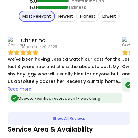
5.0
Communication
5.0
Tidiness
Most Relevant
Newest
Highest
Lowest
Christina
December 29, 2025
N
We've been having Jessica watch our cats for the
Jessic
last 3 years now and she is the absolute best. My
Owen, 
shy boy Iggy who will usually hide for anyone but
and at
us absolutely adores her. Recently our trip home
Meo
vis
got delayed because of flight cancelations and
Read more
Jessica of course went above and beyond to
Meowtel-verified reservation 1+ week long
make sure she could cover the extra day until we
got home. I can't recommend her enough.
Show All Reviews
Service Area & Availability