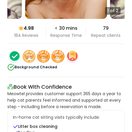
1 of 2
4.98
< 30 mins
79
184 Reviews
Response Time
Repeat clients
Background Checked
Book With Confidence
Meowtel provides customer support 365 days a year to
help cat parents feel informed and supported at every
step - including before a reservation is made.
In-home cat sitting visits typically include:
Litter box cleaning