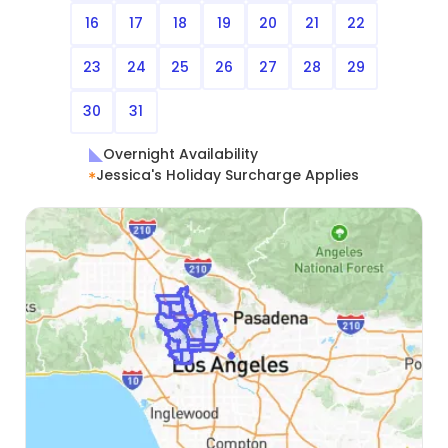
16
17
18
19
20
21
22
23
24
25
26
27
28
29
30
31
Overnight Availability
Jessica's Holiday Surcharge Applies