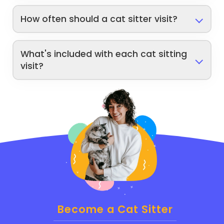
How often should a cat sitter visit?
What's included with each cat sitting
visit?
Become a Cat Sitter