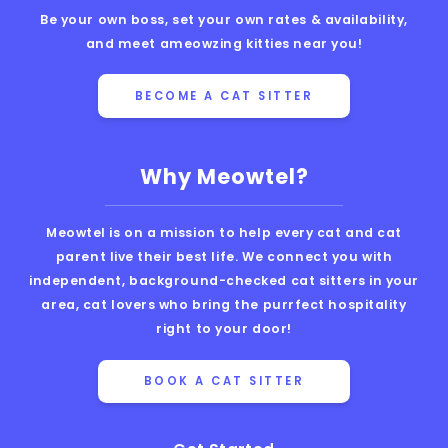
Be your own boss, set your own rates & availability,
and meet ameowzing kitties near you!
BECOME A CAT SITTER
Why Meowtel?
Meowtel is on a mission to help every cat and cat
parent live their best life. We connect you with
independent, background-checked cat sitters in your
area, cat lovers who bring the purrfect hospitality
right to your door!
BOOK A CAT SITTER