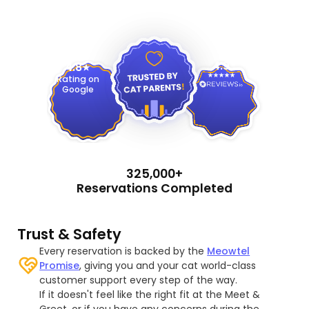
4.9
4.8
Rating on
Google
325,000+
Reservations Completed
Trust & Safety
Every reservation is backed by the
Meowtel
Promise
, giving you and your cat world-class
customer support every step of the way.
If it doesn't feel like the right fit at the Meet &
Greet, or if you have any concerns during the