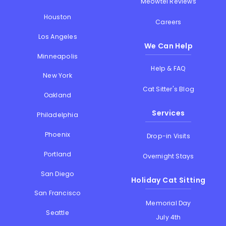
Meowtel Reviews
Houston
Careers
Los Angeles
We Can Help
Minneapolis
Help & FAQ
New York
Cat Sitter's Blog
Oakland
Services
Philadelphia
Phoenix
Drop-in Visits
Portland
Overnight Stays
San Diego
Holiday Cat Sitting
San Francisco
Memorial Day
Seattle
July 4th