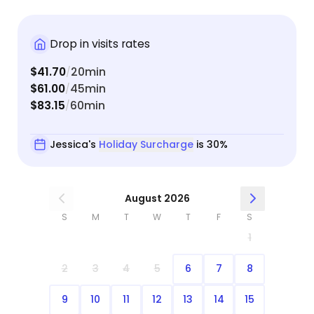
Drop in visits rates
$41.70
20min
/
$61.00
45min
/
$83.15
60min
/
Jessica's
Holiday Surcharge
is 30%
August 2026
S
M
T
W
T
F
S
1
2
3
4
5
6
7
8
9
10
11
12
13
14
15