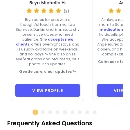
Bryn Michelle H.
Ashl
(2)
Bryn cares for cats with a
Ashley, a rescu
thoughtful touch, from her two
mom to Sunday a
Siamese, Dunkin and Emmie, to shy
medication skil
or sensitive kitties who need
fluids, pills, plu
patience. She
accepts new
She accepts new
clients
, offers overnight stays, and
Angeles, reads c
is usually available on weekends
closely, and help
and holidays 🐾 She also gives
complex kitties
eye/ear drops and oral meds, plus
Calm care for co
photo-rich updates.
Gentle care, clear updates 🐾
VIEW PROFILE
VIEW P
Frequently Asked Questions