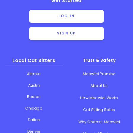
Get Started
LOG IN
SIGN UP
Local Cat Sitters
Trust & Safety
Atlanta
Meowtel Promise
Austin
About Us
Boston
How Meowtel Works
Chicago
Cat Sitting Rates
Dallas
Why Choose Meowtel
Denver