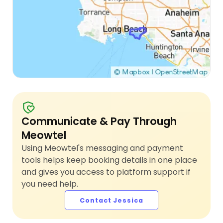
Communicate & Pay Through
Meowtel
Using Meowtel's messaging and payment
tools helps keep booking details in one place
and gives you access to platform support if
you need help.
Contact Jessica