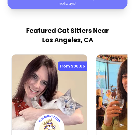
holidays!
Featured Cat Sitters
Near
Los Angeles, CA
From
$36.65