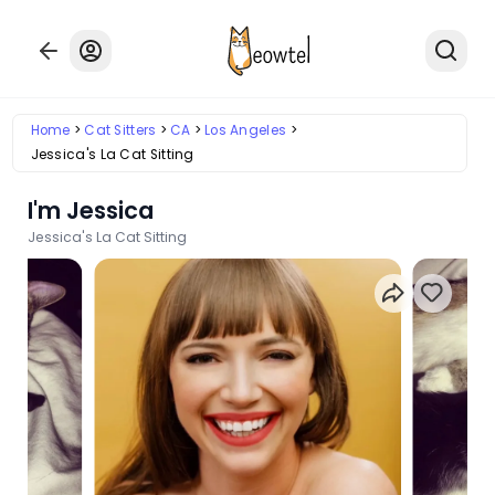
Home
Cat Sitters
CA
Los Angeles
Jessica's La Cat Sitting
I'm Jessica
Jessica's La Cat Sitting