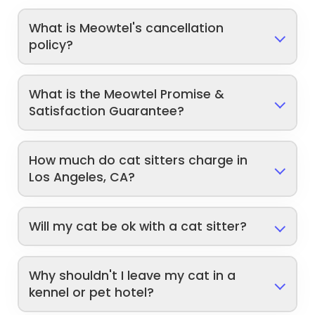
What is Meowtel's cancellation
policy?
What is the Meowtel Promise &
Satisfaction Guarantee?
How much do cat sitters charge in
Los Angeles, CA?
Will my cat be ok with a cat sitter?
Why shouldn't I leave my cat in a
kennel or pet hotel?