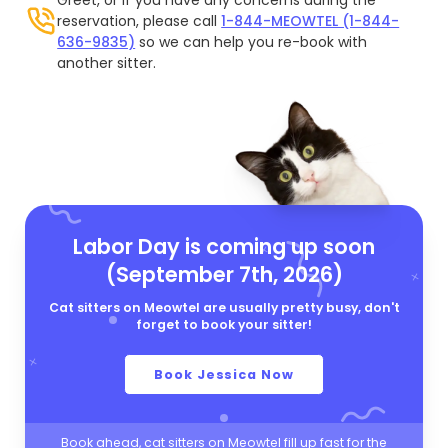
reservation, please call
1-844-MEOWTEL (1-844-
636-9835)
so we can help you re-book with
another sitter.
Labor Day is coming up soon
(September 7th, 2026)
Cat sitters on Meowtel are usually pretty busy, don't
forget to book your sitter!
Book Jessica Now
Book ahead, cat sitters on Meowtel fill up fast for the