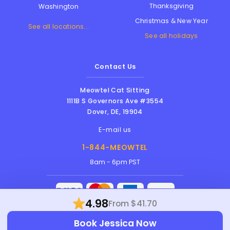
Thanksgiving
Washington
Christmas & New Year
See all locations...
See all holidays
Contact Us
Meowtel Cat Sitting
1111B S Governors Ave #3554
Dover
,
DE
,
19904
E-mail us
1-844-MEOWTEL
8am - 6pm PST
4.98
From $41.70
Meowtel Inc. © 2026 • All rights reserved |
Book Jessica Now
Terms Of Service
|
Privacy Policy
|
Anti-
Harassment Policy