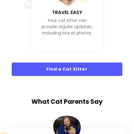
3
TRAVEL EASY
Your cat sitter can
provide regular updates,
including lots of photos.
Find a Cat Sitter
What
Cat Parents
Say