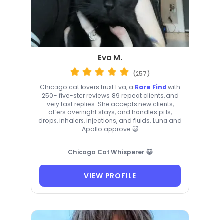
Eva M.
(257)
Chicago cat lovers trust Eva, a
Rare Find
with
250+ five-star reviews, 89 repeat clients, and
very fast replies. She accepts new clients,
offers overnight stays, and handles pills,
drops, inhalers, injections, and fluids. Luna and
Apollo approve 😺
Chicago Cat Whisperer 😺
VIEW PROFILE