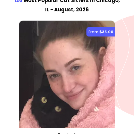
126
Most Popular Cat Sitter
s
in Chicago,
IL
- August, 2026
From
$35.00