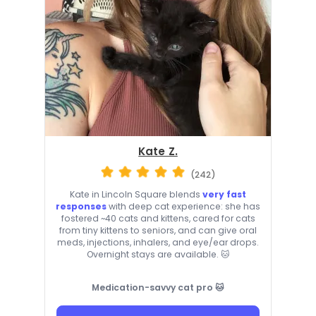
Kate Z.
(242)
Kate in Lincoln Square blends
very fast
responses
with deep cat experience: she has
fostered ~40 cats and kittens, cared for cats
from tiny kittens to seniors, and can give oral
meds, injections, inhalers, and eye/ear drops.
Overnight stays are available. 🐱
Medication-savvy cat pro 🐱