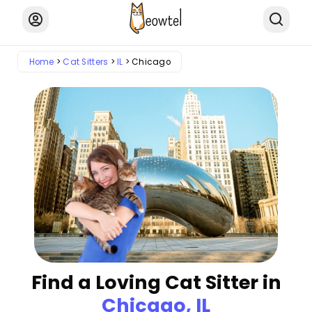
Home
Cat Sitters
IL
Chicago
Find a Loving Cat Sitter in
Chicago, IL