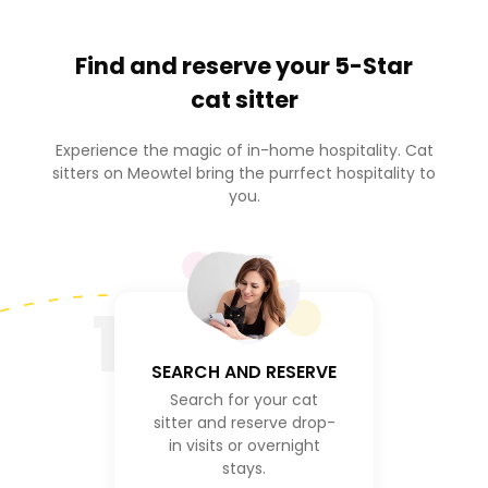
Find and reserve your
5-Star
cat sitter
Experience the magic of in-home hospitality. Cat
sitters on Meowtel bring the purrfect hospitality to
you.
1
SEARCH AND RESERVE
Search for your cat
sitter and reserve drop-
in visits or overnight
stays.