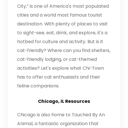
City,” is one of America's most populated
cities and a world most famous tourist
destination. With plenty of places to visit
to sight-see, eat, drink, and explore, it's a
hotbed for culture and activity. But is it
cat-friendly? Where can you find shelters,
cat-friendly lodging, or cat-themed
activities? Let's explore what Chi-Town
has to offer cat enthusiasts and their
feline companions.
Chicago, IL Resources
Chicago is also home to Touched By An
Animal, a fantastic organization that