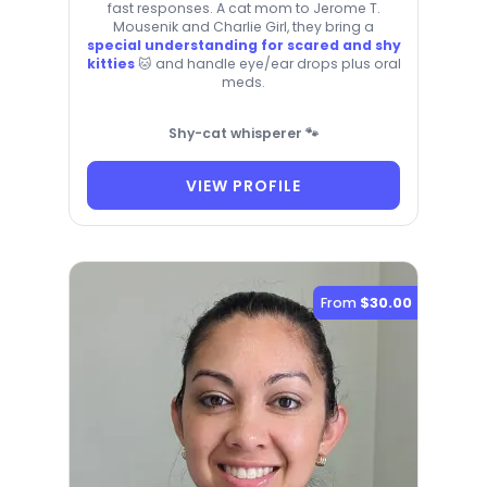
fast responses. A cat mom to Jerome T.
Mousenik and Charlie Girl, they bring a
special understanding for scared and shy
kitties
🐱 and handle eye/ear drops plus oral
meds.
Shy-cat whisperer 🐾
VIEW PROFILE
From
$30.00