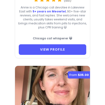
(100)
Annie is a Chicago cat devotee in Lakeview
East with
5+ years on Meowtel
, 90+ five-star
reviews, and fast replies. She welcomes new
clients, usually takes weekend visits, and
brings medication skills from pills to injections,
plus CPR training 😺
Chicago cat whisperer 😺
VIEW PROFILE
From
$35.00