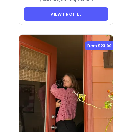
VIEW PROFILE
From
$23.00