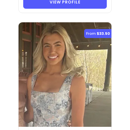
VIEW PROFILE
From
$33.50