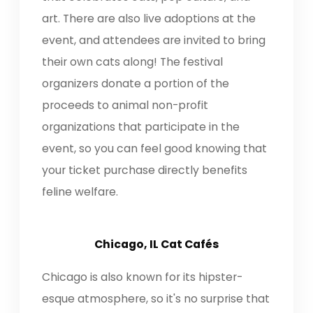
art. There are also live adoptions at the
event, and attendees are invited to bring
their own cats along! The festival
organizers donate a portion of the
proceeds to animal non-profit
organizations that participate in the
event, so you can feel good knowing that
your ticket purchase directly benefits
feline welfare.
Chicago, IL Cat Cafés
Chicago is also known for its hipster-
esque atmosphere, so it's no surprise that