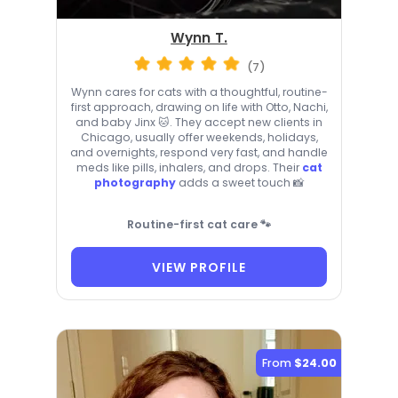
Wynn T.
(7)
Wynn cares for cats with a thoughtful, routine-
first approach, drawing on life with Otto, Nachi,
and baby Jinx 🐱. They accept new clients in
Chicago, usually offer weekends, holidays,
and overnights, respond very fast, and handle
meds like pills, inhalers, and drops. Their
cat
photography
adds a sweet touch 📸
Routine-first cat care 🐾
VIEW PROFILE
From
$24.00