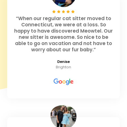
“When our regular cat sitter moved to
Connecticut, we were at a loss. So
happy to have discovered Meowtel. Our
new sitter is awesome. So nice to be
able to go on vacation and not have to
worry about our fur baby.”
Denise
Brighton