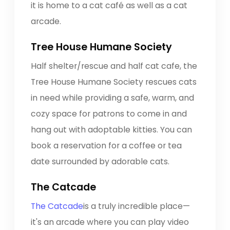
it is home to a cat café as well as a cat
arcade.
Tree House Humane Society
Half shelter/rescue and half cat cafe, the
Tree House Humane Society rescues cats
in need while providing a safe, warm, and
cozy space for patrons to come in and
hang out with adoptable kitties. You can
book a reservation for a coffee or tea
date surrounded by adorable cats.
The Catcade
The Catcade
is a truly incredible place—
it's an arcade where you can play video