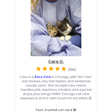
Cara O.
(138)
Cara is a
Rare Find
in Chicago, with 130+ five-
star reviews, very fast replies, and weekends
usually open. She accepts new clients,
handles pills, injections, inhalers, and eye/ear
drops, plus brings PAWS Chicago cat care
experience and a calm touch for shy kitties 😺
Fast, trusted cat care 😺