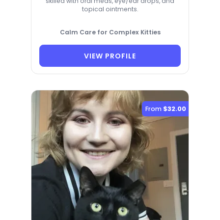
skilled with oral meds, eye/ear drops, and
topical ointments.
Calm Care for Complex Kitties
VIEW PROFILE
From
$32.00