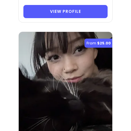
VIEW PROFILE
From
$25.00