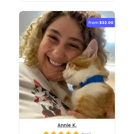
From
$32.00
Annie K.