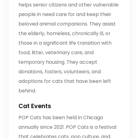
helps senior citizens and other vulnerable
people in need care for and keep their
beloved animal companions. They assist
the elderly, homeless, chronically ill, or
those in a significant life transition with
food, litter, veterinary care, and
temporary housing. They accept
donations, fosters, volunteers, and
adoptions for cats that have been left
behind.
Cat Events
POP Cats has been held in Chicago
annually since 2021. POP Cats is a festival
that celebrates cats, pop culture, and