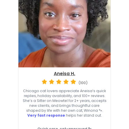
Aneisa H.
(100)
Chicago cat lovers appreciate Aneisa’s quick
replies, holiday availability, and 100+ reviews.
She’s a Sitter on Meowtel for 2+ years, accepts
new clients, and brings thoughtful care
shaped by life with her own cat, Winona 🐾.
Very fast response
helps her stand out.
Quick care, cat-approved 🐾