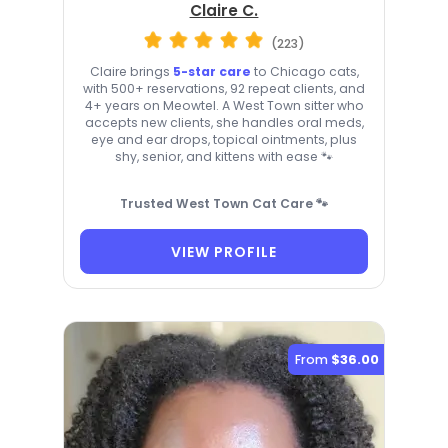
Claire C.
(223)
Claire brings
5-star care
to Chicago cats,
with 500+ reservations, 92 repeat clients, and
4+ years on Meowtel. A West Town sitter who
accepts new clients, she handles oral meds,
eye and ear drops, topical ointments, plus
shy, senior, and kittens with ease 🐾
Trusted West Town Cat Care 🐾
VIEW PROFILE
From
$36.00