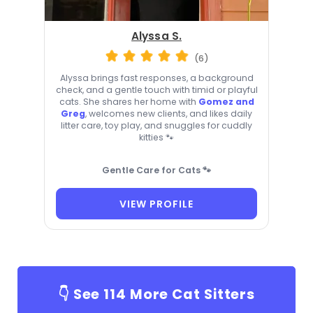
Alyssa S.
(6)
Alyssa brings fast responses, a background
check, and a gentle touch with timid or playful
cats. She shares her home with
Gomez and
Greg
, welcomes new clients, and likes daily
litter care, toy play, and snuggles for cuddly
kitties 🐾
Gentle Care for Cats 🐾
VIEW PROFILE
👇 See
114
More Cat Sitters