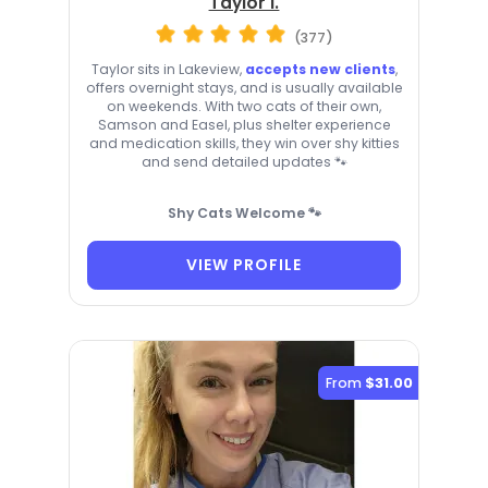
Taylor I.
(377)
Taylor sits in Lakeview,
accepts new clients
,
offers overnight stays, and is usually available
on weekends. With two cats of their own,
Samson and Easel, plus shelter experience
and medication skills, they win over shy kitties
and send detailed updates 🐾
Shy Cats Welcome 🐾
VIEW PROFILE
From
$31.00