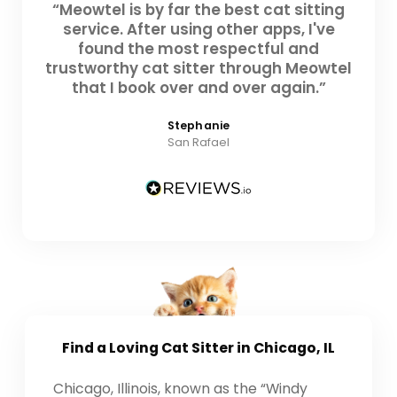
“Meowtel is by far the best cat sitting
service. After using other apps, I've
found the most respectful and
trustworthy cat sitter through Meowtel
that I book over and over again.”
Stephanie
San Rafael
Find a Loving
Cat Sitter
in Chicago, IL
Chicago, Illinois, known as the “Windy