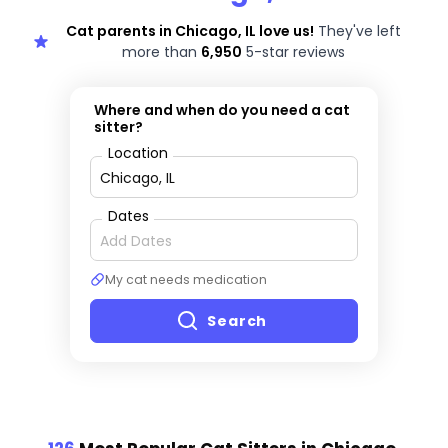
Cat parents in Chicago, IL love us!
They've left
more than
6,950
5-star reviews
Where and when do you need a cat
sitter?
Location
Dates
My cat needs medication
Search