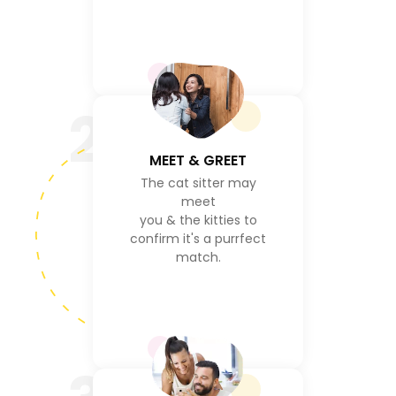
2
MEET & GREET
The cat sitter may
meet
you & the kitties to
confirm it's a purrfect
match.