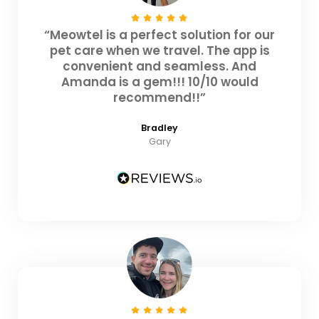
“Meowtel is a perfect solution for our
pet care when we travel. The app is
convenient and seamless. And
Amanda is a gem!!! 10/10 would
recommend!!”
Bradley
Gary