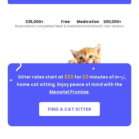
325,000+
Free
Medication
200,000+
Reservations completed
Meet & Greet
Administration
5-star reviews
$20
20
Sitter rates start at
for
minutes of in-
home cat sitting. Enjoy peace of mind with the
Meowtel Promise
.
FIND A CAT SITTER