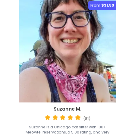
From
$31.50
Suzanne M.
(81)
Suzanne is a Chicago cat sitter with 100+
Meowtel reservations, a 5.00 rating, and very