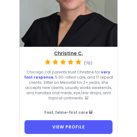
Christine C.
(75)
Chicago cat parents trust Christine for
very
fast response
, 5.00-rated care, and 17 repeat
clients. Sitter on Meowtel for 2+ years, she
accepts new clients, usually works weekends,
and handles oral meds, eye/ear drops, and
topical ointments. 😺
Fast, feline-first care 😺
VIEW PROFILE