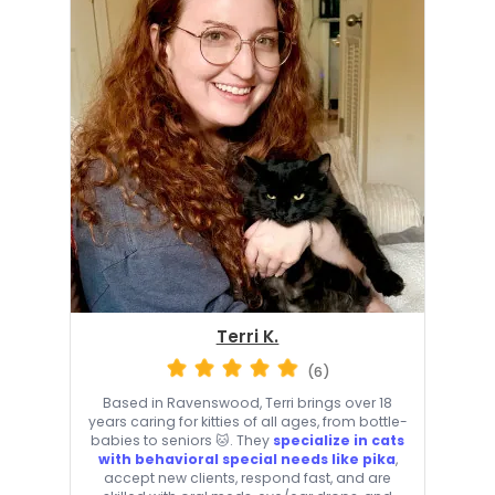
Terri K.
(6)
Based in Ravenswood, Terri brings over 18
years caring for kitties of all ages, from bottle-
babies to seniors 🐱. They
specialize in cats
with behavioral special needs like pika
,
accept new clients, respond fast, and are