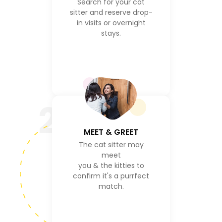
Search for your cat
sitter and reserve drop-
in visits or overnight
stays.
2
MEET & GREET
The cat sitter may
meet
you & the kitties to
confirm it's a purrfect
match.