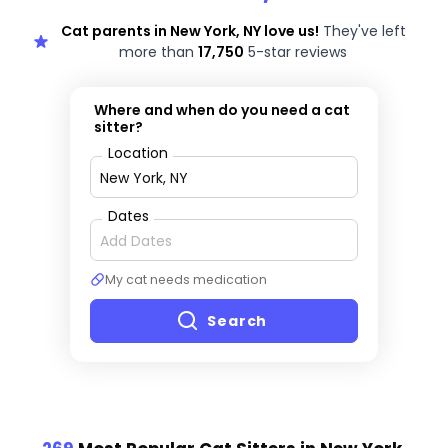
Cat parents in New York, NY love us!
They've left
more than
17,750
5-star reviews
Where and when do you need a cat
sitter?
Location
Dates
My cat needs medication
Search