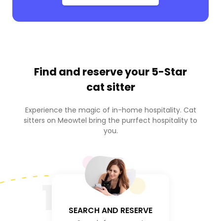
Find and reserve your
5-Star
cat sitter
Experience the magic of in-home hospitality. Cat
sitters on Meowtel bring the purrfect hospitality to
you.
1
SEARCH AND RESERVE