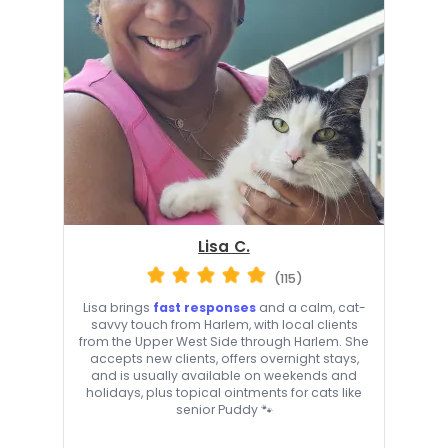
Lisa C.
(115)
Lisa brings
fast responses
and a calm, cat-
savvy touch from Harlem, with local clients
from the Upper West Side through Harlem. She
accepts new clients, offers overnight stays,
and is usually available on weekends and
holidays, plus topical ointments for cats like
senior Puddy 🐾