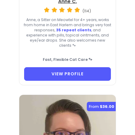
Anne C.
(114)
Anne, a Sitter on Meowtel for 4+ years, works
from home in East Harlem and brings very fast
responses,
35 repeat clients
, and
experience with pills, topical ointments, and
eye/ear drops. She also welcomes new
clients 🐾
Fast, Flexible Cat Care 🐾
VIEW PROFILE
From
$36.00