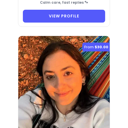
Calm care, fast replies 🐾
VIEW PROFILE
From
$30.00