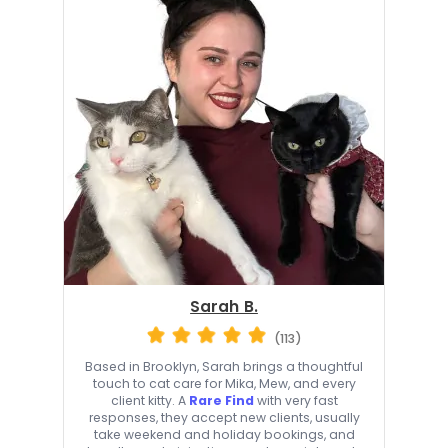
Sarah B.
(113)
Based in Brooklyn, Sarah brings a thoughtful
touch to cat care for Mika, Mew, and every
client kitty. A
Rare Find
with very fast
responses, they accept new clients, usually
take weekend and holiday bookings, and