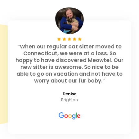
“When our regular cat sitter moved to
Connecticut, we were at a loss. So
happy to have discovered Meowtel. Our
new sitter is awesome. So nice to be
able to go on vacation and not have to
worry about our fur baby.”
Denise
Brighton