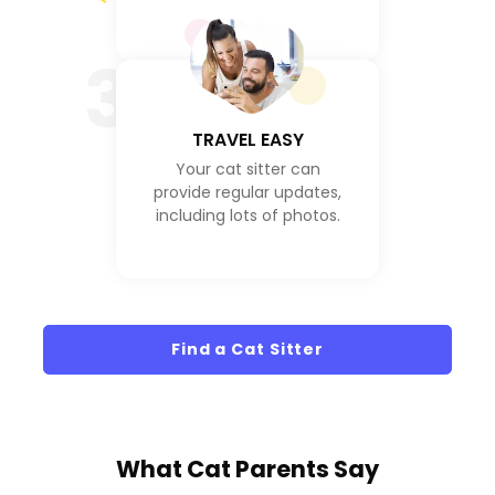
3
TRAVEL EASY
Your cat sitter can
provide regular updates,
including lots of photos.
Find a Cat Sitter
What
Cat Parents
Say