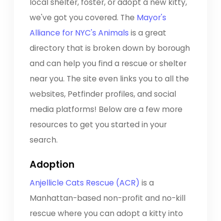
local shelter, foster, or adopt a new kitty,
we've got you covered. The
Mayor's
Alliance for NYC's Animals
is a great
directory that is broken down by borough
and can help you find a rescue or shelter
near you. The site even links you to all the
websites, Petfinder profiles, and social
media platforms! Below are a few more
resources to get you started in your
search.
Adoption
Anjellicle Cats Rescue (ACR)
is a
Manhattan-based non-profit and no-kill
rescue where you can adopt a kitty into