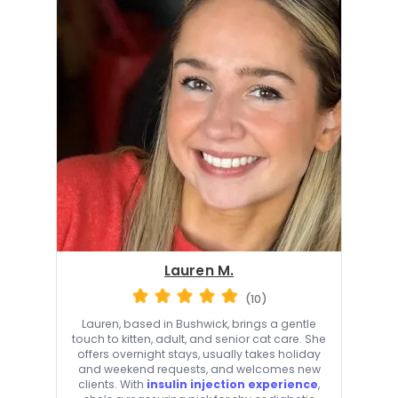
Lauren M.
(10)
Lauren, based in Bushwick, brings a gentle
touch to kitten, adult, and senior cat care. She
offers overnight stays, usually takes holiday
and weekend requests, and welcomes new
clients. With
insulin injection experience
,