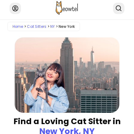
Home
Cat Sitters
NY
New York
Find a Loving Cat Sitter in
New York, NY