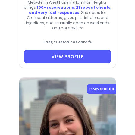
Meowtel in West Harlem/Hamilton Heights,
brings
100+ reservations, 21 repeat clients,
and very fast responses
. She cares for
Croissant at home, gives pills, inhalers, and
injections, and is usually open on weekends
and holidays. 🐾
Fast, trusted cat care 🐾
VIEW PROFILE
From
$30.00