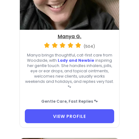
Manya G.
(504)
Manya brings thoughtful, cat-first care from
Woodside, with
Lady and Newbie
inspiring
her gentle touch. She handles inhalers, pills,
eye or ear drops, and topical ointments,
welcomes new clients, usually works
weekends and holidays, and replies very fast.
🐾
Gentle Care, Fast Replies 🐾
VIEW PROFILE