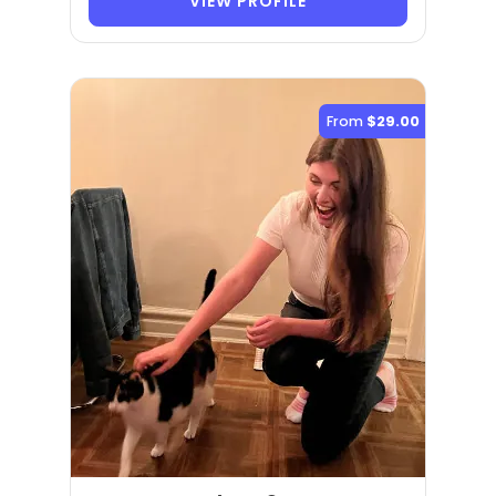
VIEW PROFILE
From
$29.00