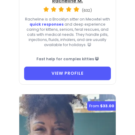
Racheline M.
(632)
Racheline is a Brooklyn sitter on Meowtel with
quick responses
and deep experience
caring for kittens, seniors, feral rescues, and
cats with medical needs. They handle pills,
injections, fluids, inhalers, and are usually
available for holidays. 😺
Fast help for complex kitties 😺
VIEW PROFILE
From
$33.00