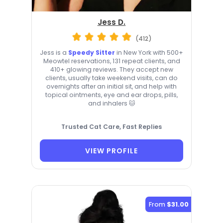
Jess D.
(412)
Jess is a
Speedy Sitter
in New York with 500+
Meowtel reservations, 131 repeat clients, and
410+ glowing reviews. They accept new
clients, usually take weekend visits, can do
overnights after an initial sit, and help with
topical ointments, eye and ear drops, pills,
and inhalers 🐱
Trusted Cat Care, Fast Replies
VIEW PROFILE
From
$31.00