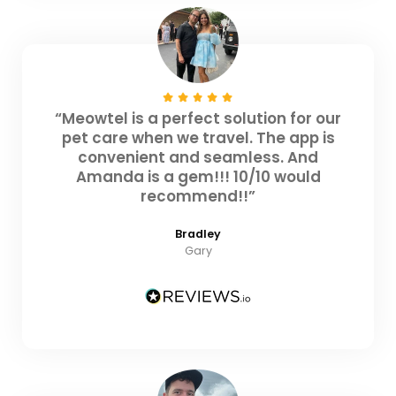
“Meowtel is a perfect solution for our
pet care when we travel. The app is
convenient and seamless. And
Amanda is a gem!!! 10/10 would
recommend!!”
Bradley
Gary