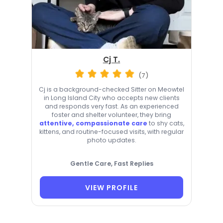
Cj T.
(7)
Cj is a background-checked Sitter on Meowtel
in Long Island City who accepts new clients
and responds very fast. As an experienced
foster and shelter volunteer, they bring
attentive, compassionate care
to shy cats,
kittens, and routine-focused visits, with regular
photo updates.
Gentle Care, Fast Replies
VIEW PROFILE