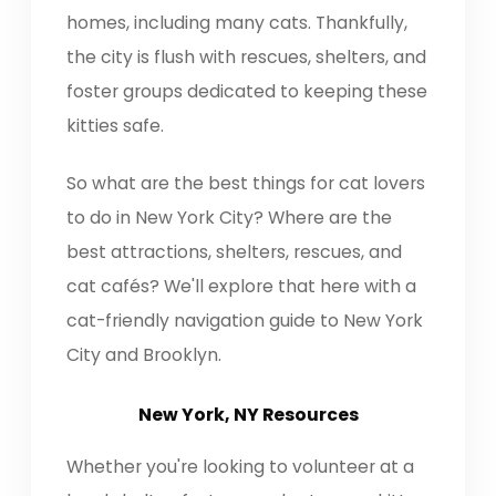
homes, including many cats. Thankfully,
the city is flush with rescues, shelters, and
foster groups dedicated to keeping these
kitties safe.
So what are the best things for cat lovers
to do in New York City? Where are the
best attractions, shelters, rescues, and
cat cafés? We'll explore that here with a
cat-friendly navigation guide to New York
City and Brooklyn.
New York, NY Resources
Whether you're looking to volunteer at a