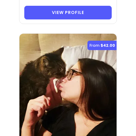
VIEW PROFILE
From
$42.00