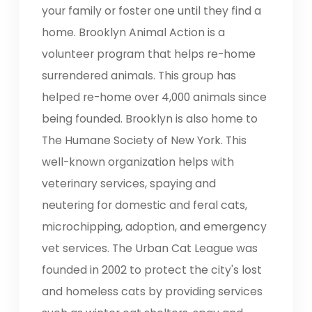
your family or foster one until they find a
home. Brooklyn Animal Action is a
volunteer program that helps re-home
surrendered animals. This group has
helped re-home over 4,000 animals since
being founded. Brooklyn is also home to
The Humane Society of New York. This
well-known organization helps with
veterinary services, spaying and
neutering for domestic and feral cats,
microchipping, adoption, and emergency
vet services. The Urban Cat League was
founded in 2002 to protect the city's lost
and homeless cats by providing services