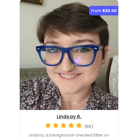
From
$33.00
Lindsay R.
(65)
Lindsay, a background-checked Sitter on