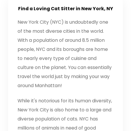
Find a Loving
Cat Sitter
in New York, NY
New York City (NYC) is undoubtedly one
of the most diverse cities in the world.
With a population of around 8.5 million
people, NYC and its boroughs are home
to nearly every type of cuisine and
culture on the planet. You can essentially
travel the world just by making your way
around Manhattan!
While it's notorious for its human diversity,
New York City is also home to a large and
diverse population of cats. NYC has
millions of animals in need of good