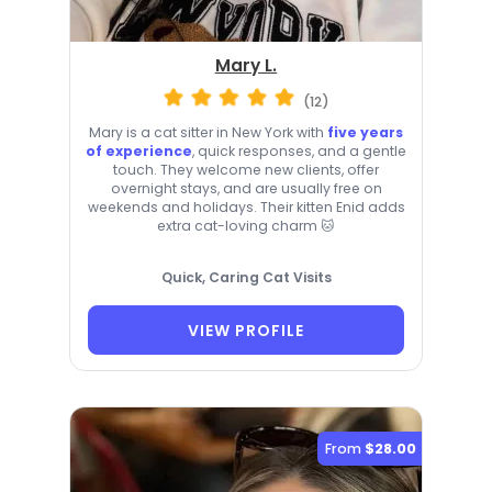
Mary L.
(12)
Mary is a cat sitter in New York with
five years
of experience
, quick responses, and a gentle
touch. They welcome new clients, offer
overnight stays, and are usually free on
weekends and holidays. Their kitten Enid adds
extra cat-loving charm 🐱
Quick, Caring Cat Visits
VIEW PROFILE
From
$28.00