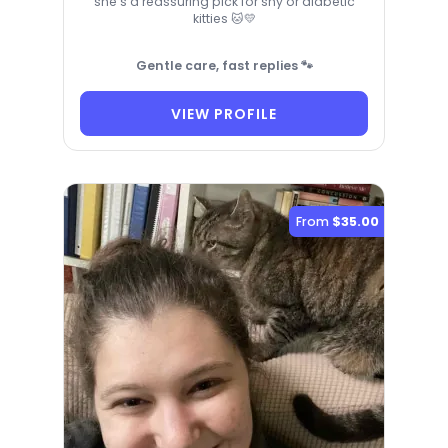
she’s a reassuring pick for shy or diabetic
kitties 🐱💛
Gentle care, fast replies 🐾
VIEW PROFILE
From
$35.00