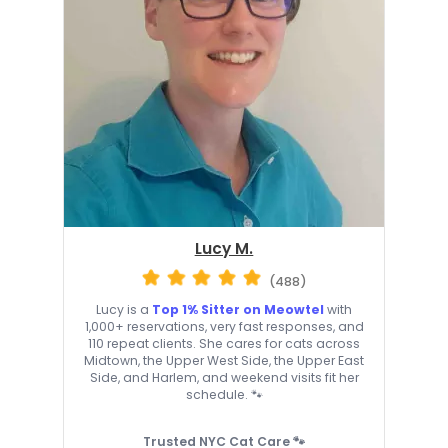
Lucy M.
(488)
Lucy is a
Top 1% Sitter on Meowtel
with
1,000+ reservations, very fast responses, and
110 repeat clients. She cares for cats across
Midtown, the Upper West Side, the Upper East
Side, and Harlem, and weekend visits fit her
schedule. 🐾
Trusted NYC Cat Care 🐾