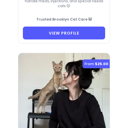
handle meds, injections, and special needs
cats 🐱
Trusted Brooklyn Cat Care 🐱
VIEW PROFILE
From
$25.00