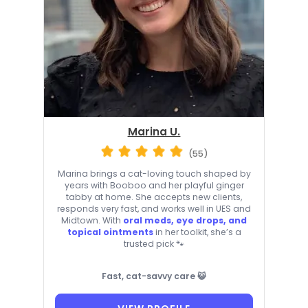
Marina U.
(55)
Marina brings a cat-loving touch shaped by
years with Booboo and her playful ginger
tabby at home. She accepts new clients,
responds very fast, and works well in UES and
Midtown. With
oral meds, eye drops, and
topical ointments
in her toolkit, she’s a
trusted pick 🐾
Fast, cat-savvy care 😺