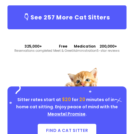
👇 See
257
More Cat Sitters
325,000+
Free
Medication
200,000+
Reservations completed
Meet & Greet
Administration
5-star reviews
$20
20
Sitter rates start at
for
minutes of in-
home cat sitting. Enjoy peace of mind with the
Meowtel Promise
.
FIND A CAT SITTER