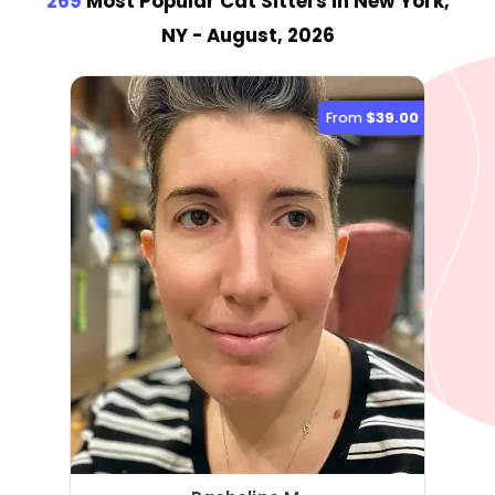
269
Most Popular Cat Sitter
s
in New York,
NY
- August, 2026
From
$39.00