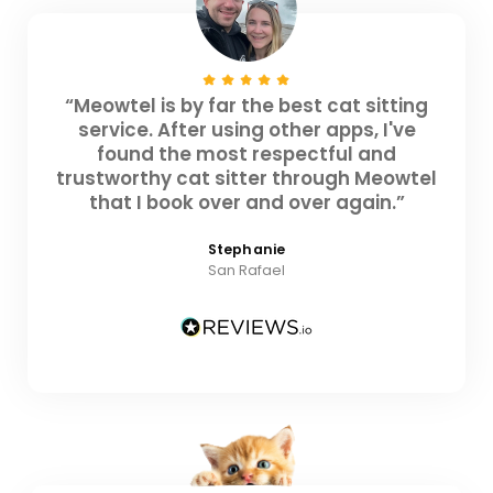
“Meowtel is by far the best cat sitting
service. After using other apps, I've
found the most respectful and
trustworthy cat sitter through Meowtel
that I book over and over again.”
Stephanie
San Rafael